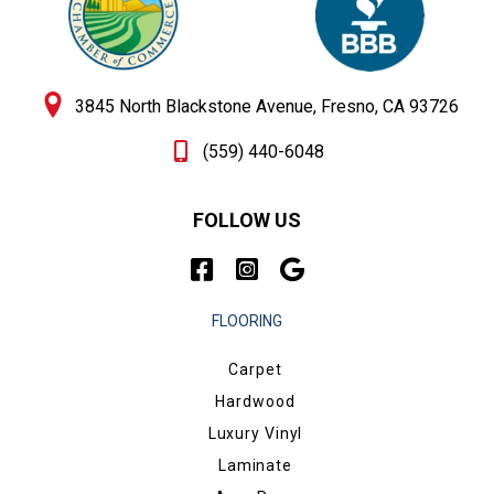
3845 North Blackstone Avenue, Fresno, CA 93726
(559) 440-6048
FOLLOW US
FLOORING
Carpet
Hardwood
Luxury Vinyl
Laminate