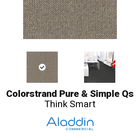
Colorstrand Pure & Simple Qs
Think Smart