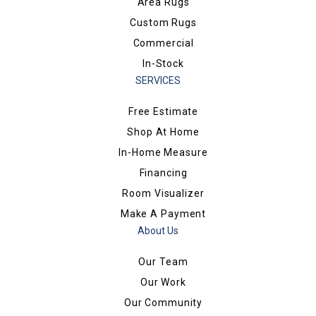
Area Rugs
Custom Rugs
Commercial
In-Stock
SERVICES
Free Estimate
Shop At Home
In-Home Measure
Financing
Room Visualizer
Make A Payment
About Us
Our Team
Our Work
Our Community