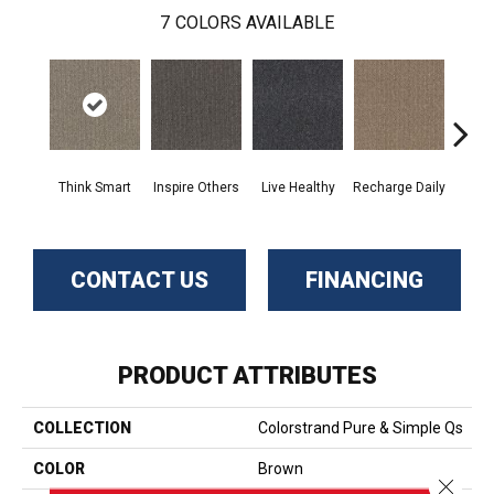
7
COLORS AVAILABLE
Em
Think Smart
Inspire Others
Live Healthy
Recharge Daily
Yo
CONTACT US
FINANCING
PRODUCT ATTRIBUTES
COLLECTION
Colorstrand Pure & Simple Qs
COLOR
Brown
Close 