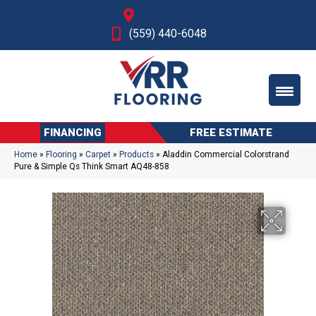
Fresno, CA
(559) 440-6048
FINANCING
FREE ESTIMATE
Home
»
Flooring
»
Carpet
»
Products
»
Aladdin Commercial Colorstrand
Pure & Simple Qs Think Smart AQ48-858