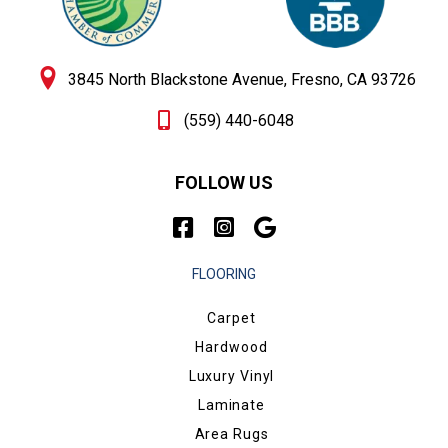
3845 North Blackstone Avenue, Fresno, CA 93726
(559) 440-6048
FOLLOW US
FLOORING
Carpet
Hardwood
Luxury Vinyl
Laminate
Area Rugs