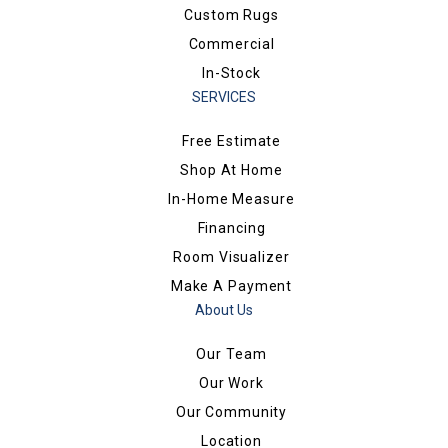
Custom Rugs
Commercial
In-Stock
SERVICES
Free Estimate
Shop At Home
In-Home Measure
Financing
Room Visualizer
Make A Payment
About Us
Our Team
Our Work
Our Community
Location