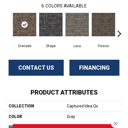
6
COLORS AVAILABLE
Grenade
Shape
Lava
Fission
S
CONTACT US
FINANCING
PRODUCT ATTRIBUTES
COLLECTION
Captured Idea Qs
COLOR
Gray
Close 
BRAND
Aladdin Commercial