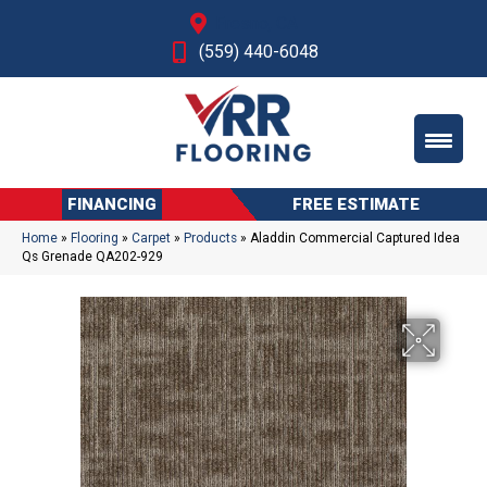
Fresno, CA
(559) 440-6048
FINANCING
FREE ESTIMATE
Home
»
Flooring
»
Carpet
»
Products
»
Aladdin Commercial Captured Idea
Qs Grenade QA202-929