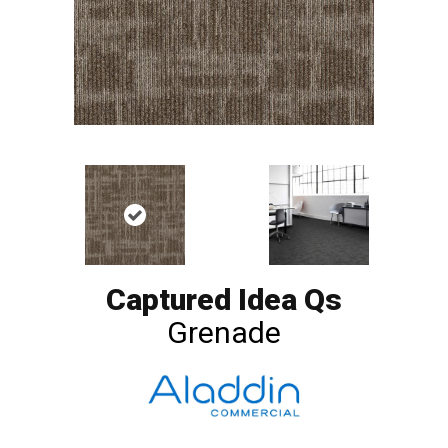
Captured Idea Qs
Grenade