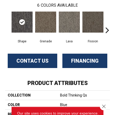
6
COLORS AVAILABLE
Shape
Grenade
Lava
Fission
S
CONTACT US
FINANCING
PRODUCT ATTRIBUTES
COLLECTION
Bold Thinking Qs
COLOR
Blue
Close 
Our site uses cookies to improve your experience.
BRAND
Aladdin Commercial