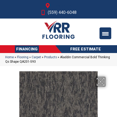
Fresno, CA
(559) 440-6048
FINANCING
FREE ESTIMATE
Home
»
Flooring
»
Carpet
»
Products
»
Aladdin Commercial Bold Thinking
Qs Shape QA201-593