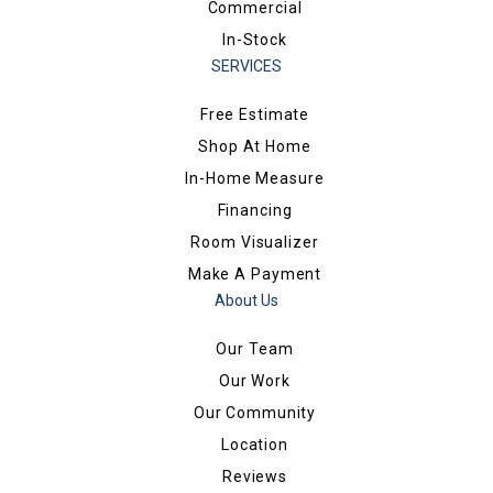
Commercial
In-Stock
SERVICES
Free Estimate
Shop At Home
In-Home Measure
Financing
Room Visualizer
Make A Payment
About Us
Our Team
Our Work
Our Community
Location
Reviews