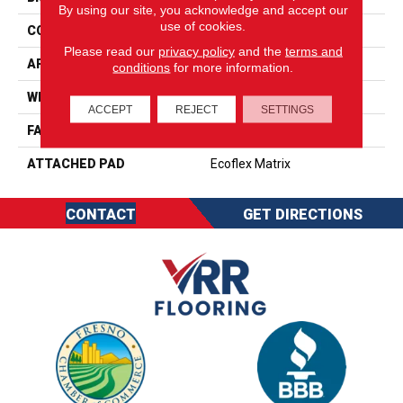
By using our site, you acknowledge and accept our
use of cookies.
CONSTRUCTION
Tufted
Please read our
privacy policy
and the
terms and
APPLICATION
Residential
conditions
for more information.
WIDTH
2' 0"
ACCEPT
REJECT
SETTINGS
FACE WEIGHT
15 Oz/yd2 (509 G/m2)
ATTACHED PAD
Ecoflex Matrix
CONTACT
GET DIRECTIONS