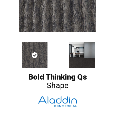
Bold Thinking Qs
Shape