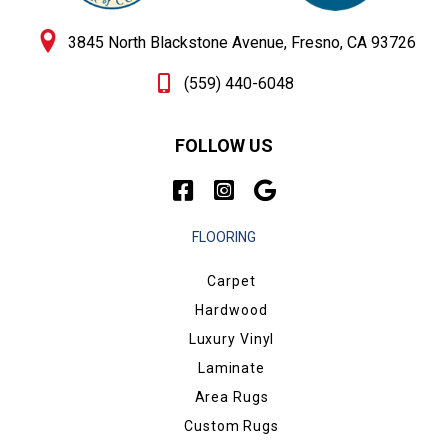
3845 North Blackstone Avenue, Fresno, CA 93726
(559) 440-6048
FOLLOW US
FLOORING
Carpet
Hardwood
Luxury Vinyl
Laminate
Area Rugs
Custom Rugs