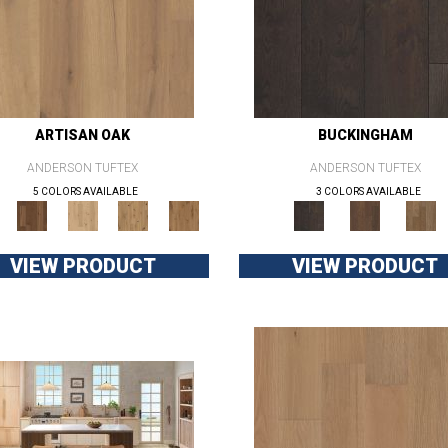
ARTISAN OAK
BUCKINGHAM
ANDERSON TUFTEX
ANDERSON TUFTEX
5 COLORS AVAILABLE
3 COLORS AVAILABLE
VIEW PRODUCT
VIEW PRODUCT