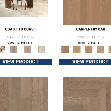
COAST TO COAST
CARPENTRY OAK
ANDERSON TUFTEX
ANDERSON TUFTEX
4 COLORS AVAILABLE
8 COLORS AVAILABLE
VIEW PRODUCT
VIEW PRODUCT