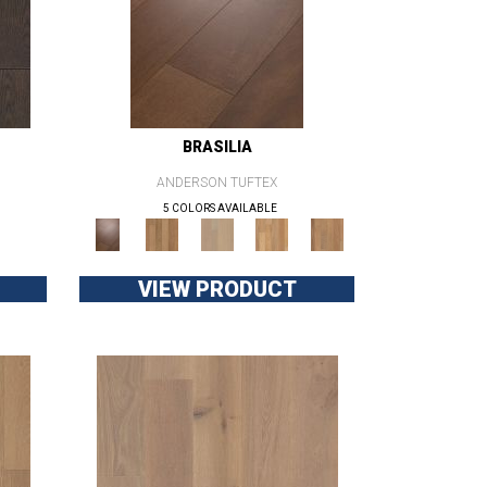
BRASILIA
ANDERSON TUFTEX
5 COLORS AVAILABLE
VIEW PRODUCT