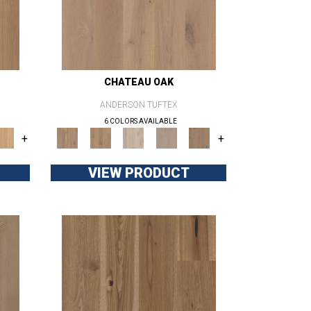
CHATEAU OAK
ANDERSON TUFTEX
6 COLORS AVAILABLE
+
+
VIEW PRODUCT