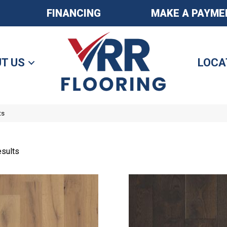
FINANCING
MAKE A PAYME
T US
LOCA
ts
sults