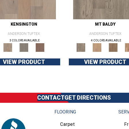
KENSINGTON
MT BALDY
ANDERSON TUFTEX
ANDERSON TUFTEX
3 COLORS AVAILABLE
4 COLORS AVAILABLE
VIEW PRODUCT
VIEW PRODUCT
CONTACT
GET DIRECTIONS
FLOORING
SERV
Carpet
F