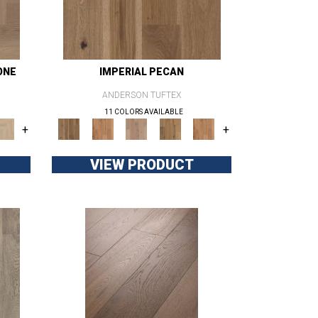
ONE
IMPERIAL PECAN
ANDERSON TUFTEX
11 COLORS AVAILABLE
+
+
VIEW PRODUCT