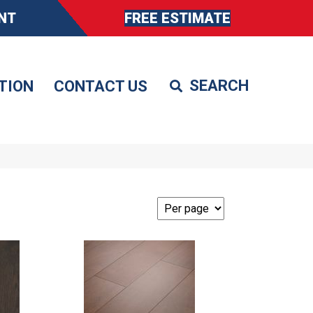
NT
FREE ESTIMATE
TION
CONTACT US