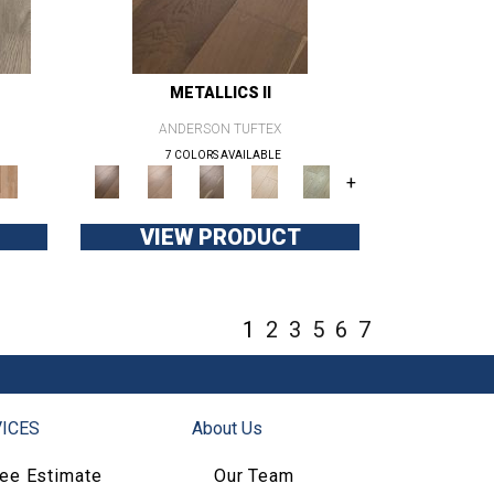
METALLICS II
ANDERSON TUFTEX
7 COLORS AVAILABLE
+
VIEW PRODUCT
1
2
3
5
6
7
ICES
About Us
ree Estimate
Our Team