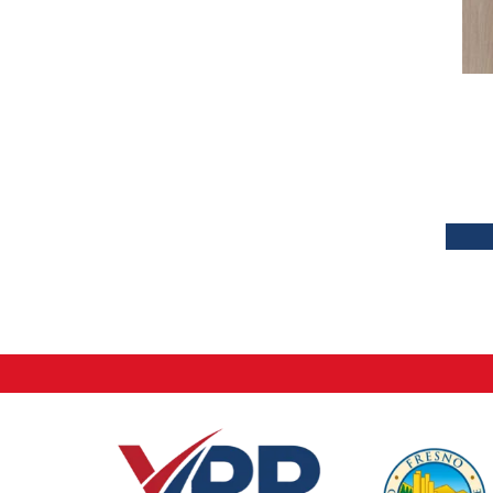
Tecwood Plus Brendwood
(6)
Tecwood Plus Coral Shores
(5)
Tecwood Plus Seaside Tides
(4)
Tecwood Select Camden Isle
(10)
Tecwood Select Cascade Hills
(7)
Tecwood Select Coastal Couture
Plus
(4)
Tecwood Select Harbor Estates
(5)
Tecwood Select Islandair
(4)
Tecwood Select Wyndham Farms
(6)
ALBRIGHT OAK 3.25
(12)
ALBRIGHT OAK 5
(12)
ARBOR PLACE
(5)
BISCAYNE BAY
(7)
Bridgewater Eucalyptus
(3)
CASTLEWOOD HICKORY
(4)
CASTLEWOOD OAK
(12)
CORAL SPRINGS
(7)