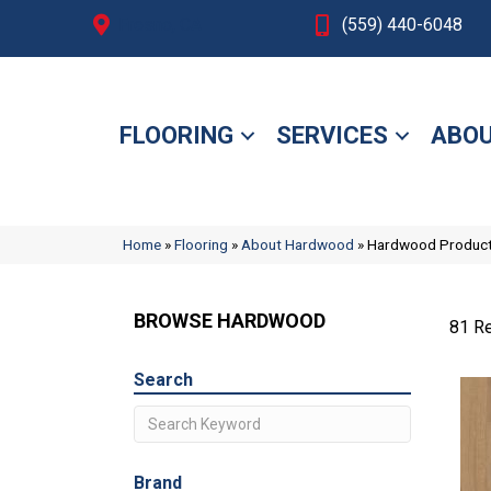
Fresno, CA
(559) 440-6048
FLOORING
SERVICES
ABOU
Home
»
Flooring
»
About Hardwood
»
Hardwood Produc
BROWSE HARDWOOD
81 Re
Search
Brand