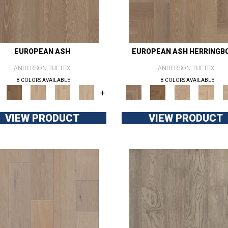
EUROPEAN ASH
EUROPEAN ASH HERRINGB
ANDERSON TUFTEX
ANDERSON TUFTEX
8 COLORS AVAILABLE
8 COLORS AVAILABLE
+
VIEW PRODUCT
VIEW PRODUCT