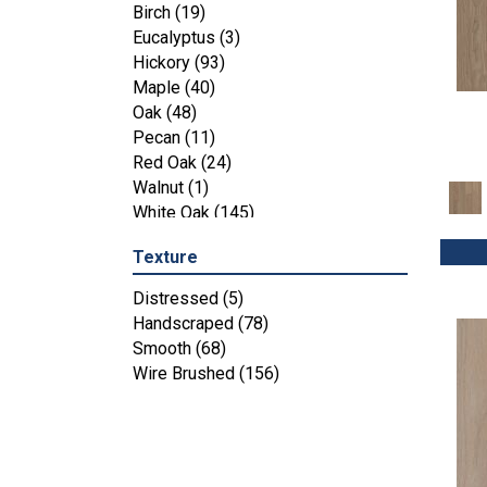
Maple
(3)
Birch
(19)
Tecwood Essentials Industrial
Eucalyptus
(3)
Design
(4)
Hickory
(93)
Tecwood Essentials Magnolia Path
Maple
(40)
(2)
Oak
(48)
Tecwood Essentials Sendera Birch
Pecan
(11)
(3)
Red Oak
(24)
Tecwood Essentials Urban Reserve
Walnut
(1)
(4)
White Oak
(145)
Tecwood Essentials Wallingford
Birch
(4)
Texture
Tecwood Essentials Weathered
Distressed
(5)
Portrait
(4)
Handscraped
(78)
Tecwood Essentials Whistlowe
(2)
Smooth
(68)
Tecwood Essentials Windridge
Wire Brushed
(156)
Hickory
(4)
Tecwood Essentials Woodmore 3"
(4)
Tecwood Plus Beachside Villa
(3)
Tecwood Plus Bowery Park
(4)