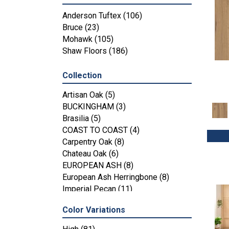
Anderson Tuftex
(106)
Bruce
(23)
Mohawk
(105)
Shaw Floors
(186)
Collection
Artisan Oak
(5)
BUCKINGHAM
(3)
Brasilia
(5)
COAST TO COAST
(4)
Carpentry Oak
(8)
Chateau Oak
(6)
EUROPEAN ASH
(8)
European Ash Herringbone
(8)
Imperial Pecan
(11)
KENSINGTON
(3)
Color Variations
MT BALDY
(4)
Metallics II
(7)