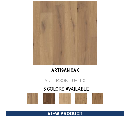
ARTISAN OAK
ANDERSON TUFTEX
5 COLORS AVAILABLE
VIEW PRODUCT