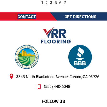
1
2
3
5
6
7
CONTACT
GET DIRECTIONS
3845 North Blackstone Avenue, Fresno, CA 93726
(559) 440-6048
FOLLOW US