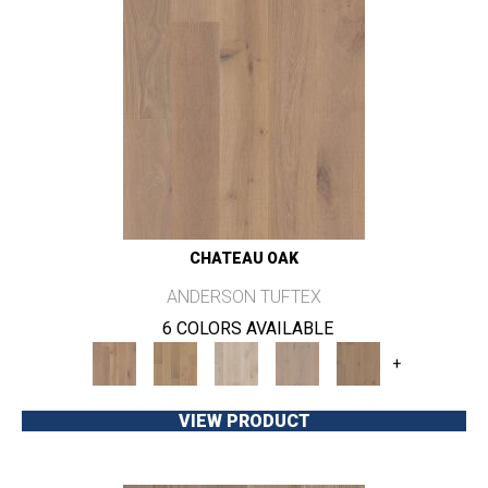
CHATEAU OAK
ANDERSON TUFTEX
6 COLORS AVAILABLE
+
VIEW PRODUCT