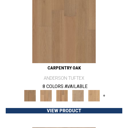
CARPENTRY OAK
ANDERSON TUFTEX
8 COLORS AVAILABLE
+
VIEW PRODUCT