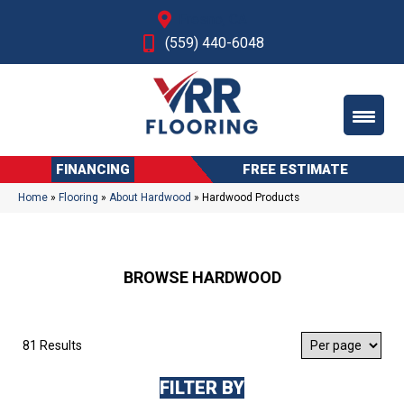
Fresno, CA
(559) 440-6048
FINANCING
FREE ESTIMATE
Home
»
Flooring
»
About Hardwood
»
Hardwood Products
BROWSE HARDWOOD
81 Results
FILTER BY