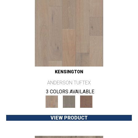
KENSINGTON
ANDERSON TUFTEX
3 COLORS AVAILABLE
VIEW PRODUCT