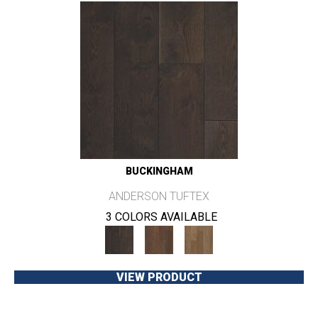
BUCKINGHAM
ANDERSON TUFTEX
3 COLORS AVAILABLE
VIEW PRODUCT