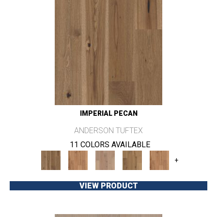
IMPERIAL PECAN
ANDERSON TUFTEX
11 COLORS AVAILABLE
+
VIEW PRODUCT