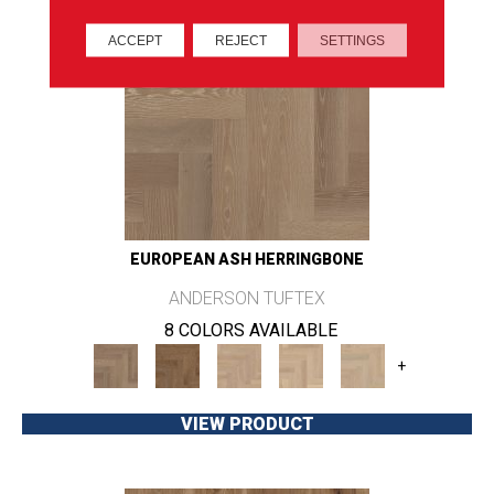
ACCEPT
REJECT
SETTINGS
EUROPEAN ASH HERRINGBONE
ANDERSON TUFTEX
8 COLORS AVAILABLE
+
VIEW PRODUCT