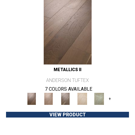
METALLICS II
ANDERSON TUFTEX
7 COLORS AVAILABLE
+
VIEW PRODUCT