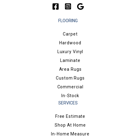
FLOORING
Carpet
Hardwood
Luxury Vinyl
Laminate
Area Rugs
Custom Rugs
Commercial
In-Stock
SERVICES
Free Estimate
Shop At Home
In-Home Measure