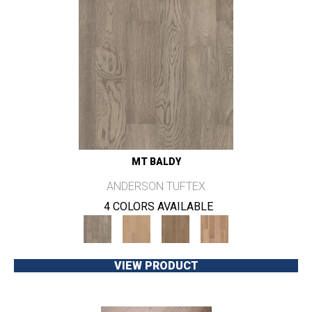
MT BALDY
ANDERSON TUFTEX
4 COLORS AVAILABLE
VIEW PRODUCT