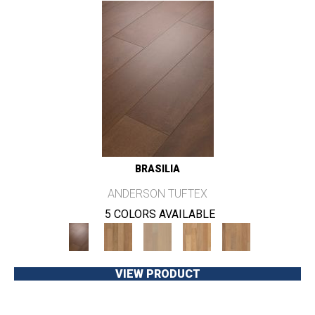
BRASILIA
ANDERSON TUFTEX
5 COLORS AVAILABLE
VIEW PRODUCT