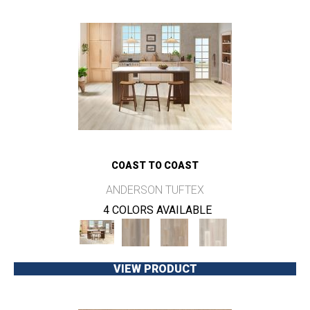
COAST TO COAST
ANDERSON TUFTEX
4 COLORS AVAILABLE
VIEW PRODUCT