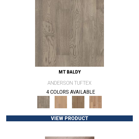
MT BALDY
ANDERSON TUFTEX
4 COLORS AVAILABLE
VIEW PRODUCT