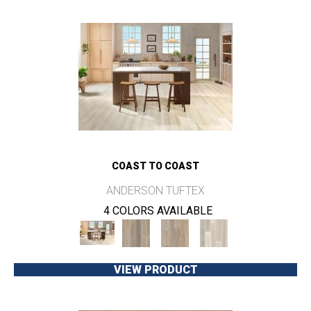
COAST TO COAST
ANDERSON TUFTEX
4 COLORS AVAILABLE
VIEW PRODUCT