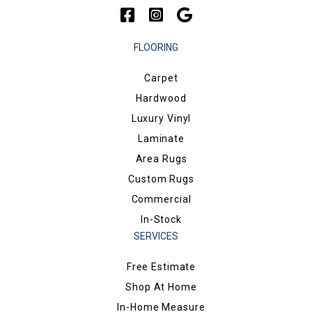
FLOORING
Carpet
Hardwood
Luxury Vinyl
Laminate
Area Rugs
Custom Rugs
Commercial
In-Stock
SERVICES
Free Estimate
Shop At Home
In-Home Measure