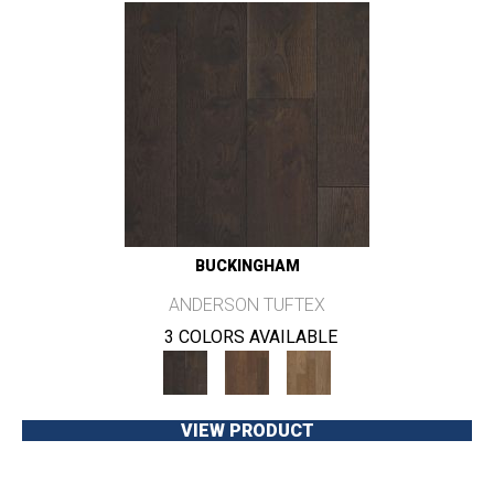
BUCKINGHAM
ANDERSON TUFTEX
3 COLORS AVAILABLE
VIEW PRODUCT