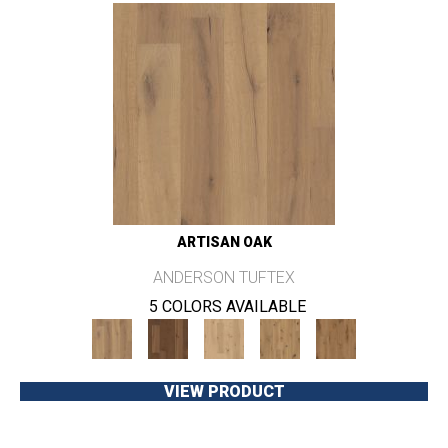
ARTISAN OAK
ANDERSON TUFTEX
5 COLORS AVAILABLE
VIEW PRODUCT