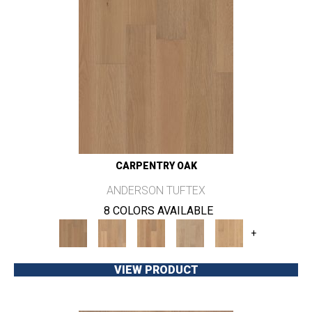
CARPENTRY OAK
ANDERSON TUFTEX
8 COLORS AVAILABLE
+
VIEW PRODUCT