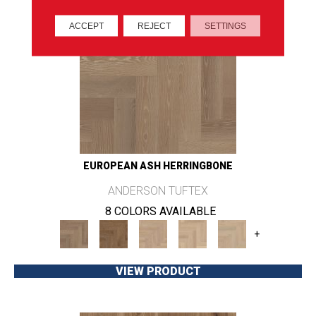
ACCEPT
REJECT
SETTINGS
EUROPEAN ASH HERRINGBONE
ANDERSON TUFTEX
8 COLORS AVAILABLE
+
VIEW PRODUCT