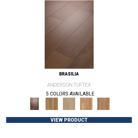
BRASILIA
ANDERSON TUFTEX
5 COLORS AVAILABLE
VIEW PRODUCT