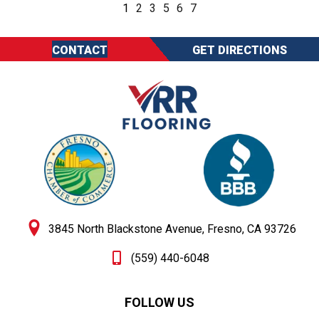
1
2
3
5
6
7
CONTACT
GET DIRECTIONS
3845 North Blackstone Avenue, Fresno, CA 93726
(559) 440-6048
FOLLOW US