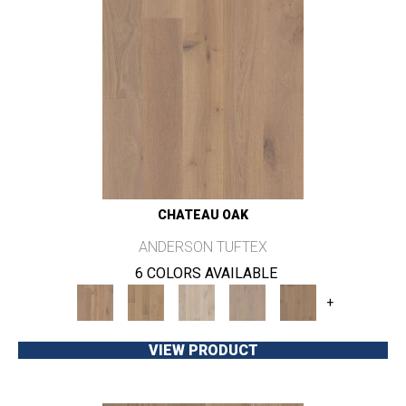
CHATEAU OAK
ANDERSON TUFTEX
6 COLORS AVAILABLE
+
VIEW PRODUCT