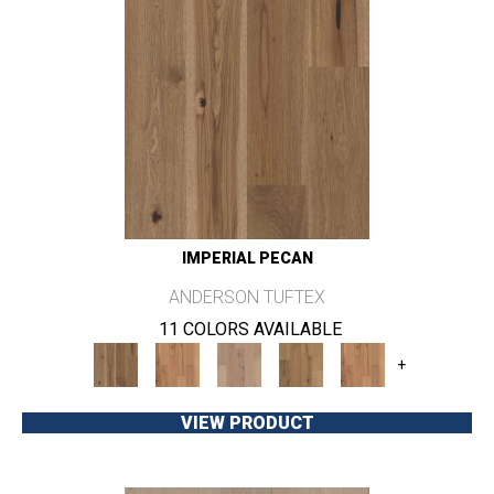
IMPERIAL PECAN
ANDERSON TUFTEX
11 COLORS AVAILABLE
+
VIEW PRODUCT