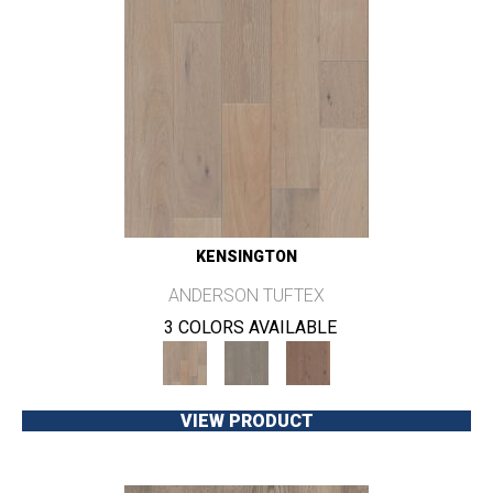
KENSINGTON
ANDERSON TUFTEX
3 COLORS AVAILABLE
VIEW PRODUCT