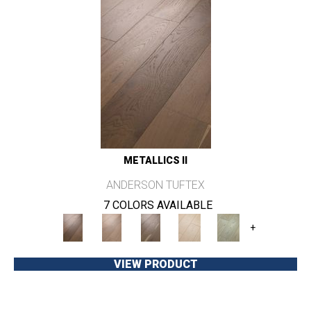
METALLICS II
ANDERSON TUFTEX
7 COLORS AVAILABLE
+
VIEW PRODUCT