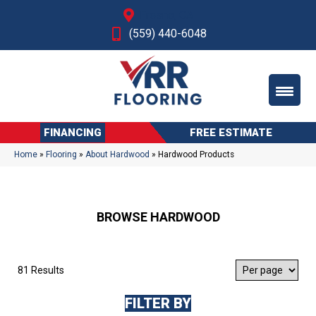
Fresno, CA
(559) 440-6048
FINANCING
FREE ESTIMATE
Home
»
Flooring
»
About Hardwood
»
Hardwood Products
BROWSE HARDWOOD
81 Results
FILTER BY