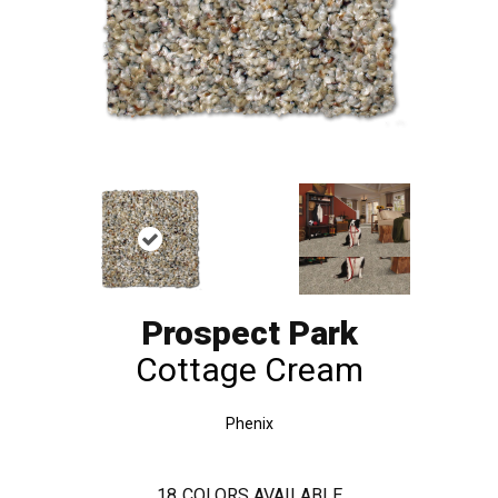
Prospect Park
Cottage Cream
Phenix
18
COLORS AVAILABLE