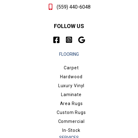
(559) 440-6048
FOLLOW US
FLOORING
Carpet
Hardwood
Luxury Vinyl
Laminate
Area Rugs
Custom Rugs
Commercial
In-Stock
SERVICES