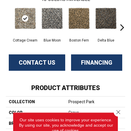
Cottage Cream
Blue Moon
Boston Fern
Delta Blue
Fle
CONTACT US
FINANCING
PRODUCT ATTRIBUTES
COLLECTION
Prospect Park
Close 
COLOR
Grays
Our site uses cookies to improve your experience.
BRAND
Phenix
By using our site, you acknowledge and accept our
use of cookies.