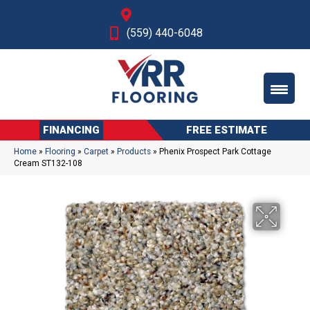
Fresno, CA
(559) 440-6048
FINANCING
FREE ESTIMATE
Home
»
Flooring
»
Carpet
»
Products
»
Phenix Prospect Park Cottage
Cream ST132-108