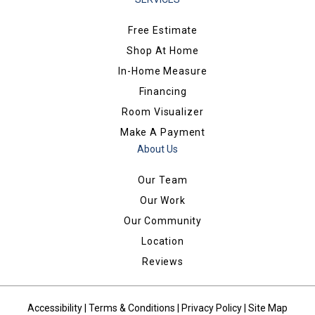
Free Estimate
Shop At Home
In-Home Measure
Financing
Room Visualizer
Make A Payment
About Us
Our Team
Our Work
Our Community
Location
Reviews
Accessibility
|
Terms & Conditions
|
Privacy Policy
|
Site Map