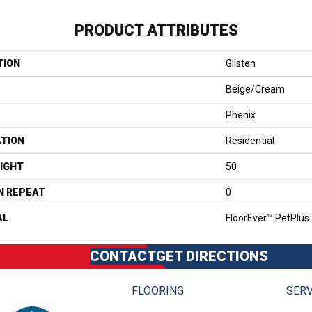
PRODUCT ATTRIBUTES
TION
Glisten
Beige/Cream
Phenix
ATION
Residential
IGHT
50
N REPEAT
0
AL
FloorEver™ PetPlus
CONTACT
GET DIRECTIONS
FLOORING
SERV