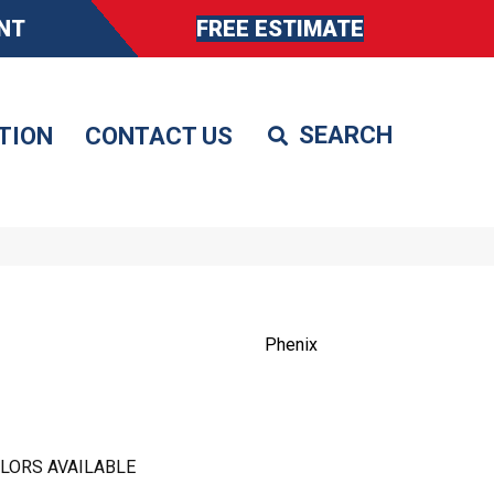
NT
FREE ESTIMATE
TION
CONTACT US
Phenix
LORS AVAILABLE