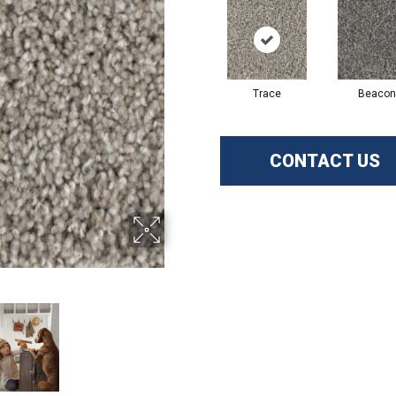
Trace
Beacon
CONTACT US