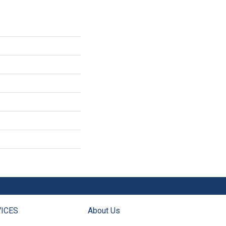
ICES
About Us