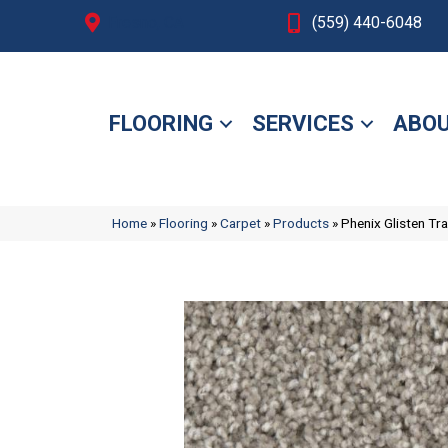
Fresno, CA
(559) 440-6048
FLOORING
SERVICES
ABOU
Home
»
Flooring
»
Carpet
»
Products
»
Phenix Glisten T