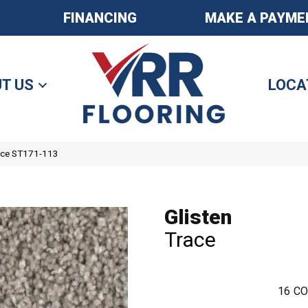
FINANCING
MAKE A PAYME
T US
LOCA
race ST171-113
Glisten
Trace
16
CO