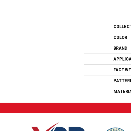
COLLEC
COLOR
BRAND
APPLIC
FACE WE
PATTER
MATERI