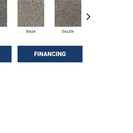
Blaze
Dazzle
Flare
FINANCING