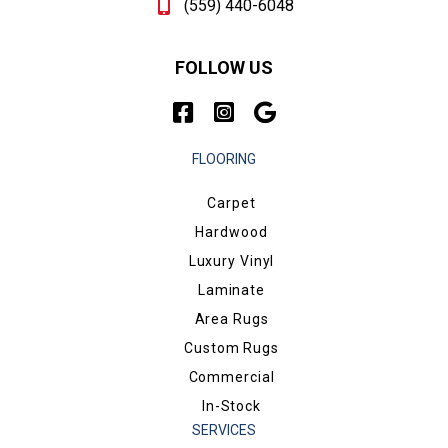
(559) 440-6048
FOLLOW US
FLOORING
Carpet
Hardwood
Luxury Vinyl
Laminate
Area Rugs
Custom Rugs
Commercial
In-Stock
SERVICES