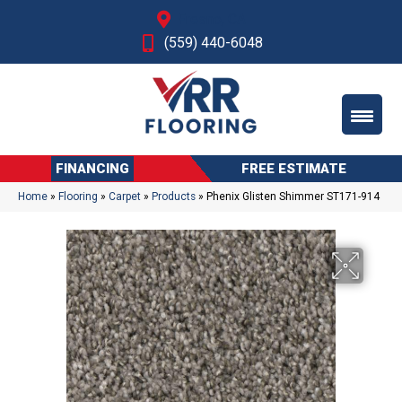
Fresno, CA
(559) 440-6048
FINANCING
FREE ESTIMATE
Home
»
Flooring
»
Carpet
»
Products
»
Phenix Glisten Shimmer ST171-914