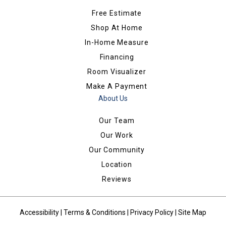
Free Estimate
Shop At Home
In-Home Measure
Financing
Room Visualizer
Make A Payment
About Us
Our Team
Our Work
Our Community
Location
Reviews
Accessibility
|
Terms & Conditions
|
Privacy Policy
|
Site Map