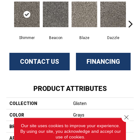
Shimmer
Beacon
Blaze
Dazzle
F
CONTACT US
FINANCING
PRODUCT ATTRIBUTES
COLLECTION
Glisten
COLOR
Grays
Close 
Our site uses cookies to improve your experience.
BRAND
Phenix
By using our site, you acknowledge and accept our
use of cookies.
APPLICATION
Residential