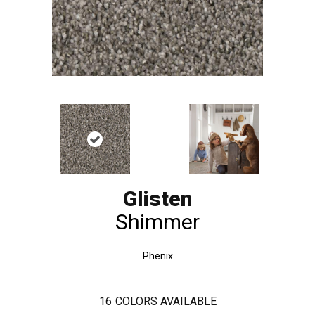
Glisten
Shimmer
Phenix
16
COLORS AVAILABLE